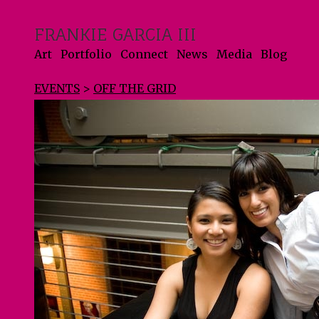
FRANKIE GARCIA III
Art
Portfolio
Connect
News
Media
Blog
EVENTS
>
OFF THE GRID