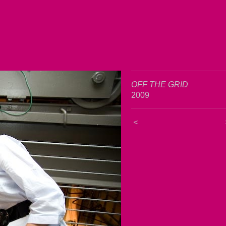
OFF THE GRID
2009
<