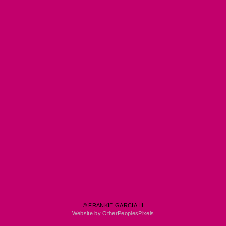
© FRANKIE GARCIA III
Website by OtherPeoplesPixels