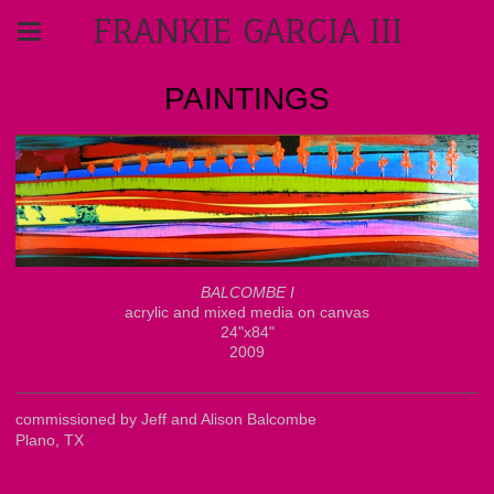
FRANKIE GARCIA III
PAINTINGS
BALCOMBE I
acrylic and mixed media on canvas
24"x84"
2009
commissioned by Jeff and Alison Balcombe
Plano, TX