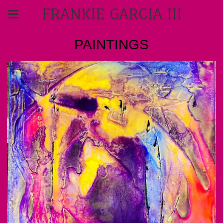
FRANKIE GARCIA III
PAINTINGS