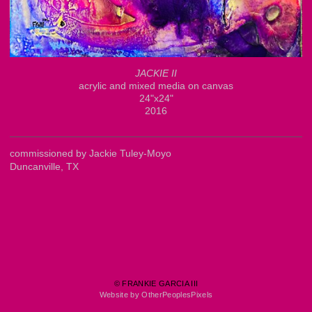
JACKIE II
acrylic and mixed media on canvas
24"x24"
2016
commissioned by Jackie Tuley-Moyo
Duncanville, TX
© FRANKIE GARCIA III
Website by OtherPeoplesPixels