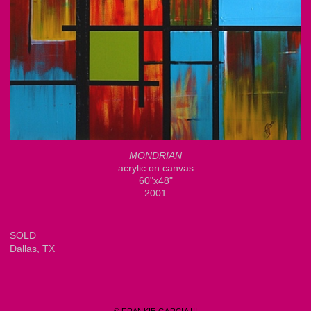
MONDRIAN
acrylic on canvas
60"x48"
2001
SOLD
Dallas, TX