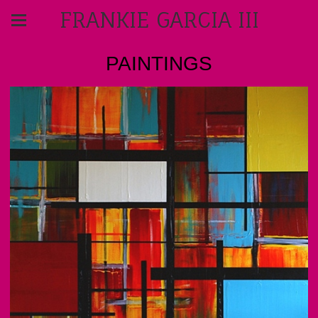
FRANKIE GARCIA III
PAINTINGS