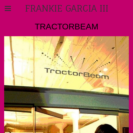
FRANKIE GARCIA III
TRACTORBEAM