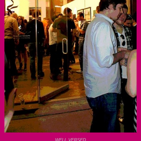
WELL VERSED